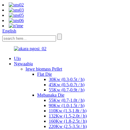
English
Ụlọ
Ngwaahịa
Igwe biomass Pellet
Flat Die
30Kw (0.3-0.5t / h)
45Kw (0.5-0.7t / h)
55Kw (0.7-0.9t / h)
Mgbanaka Die
55Kw (0.7-1.0t / h)
90Kw (1.0-1.5t / h)
110Kw (1.3-1.8t / h)
132Kw (1.5-2.0t / h)
160Kw (1.8-2.5t / h)
220Kw (2.5-3.5t / h)