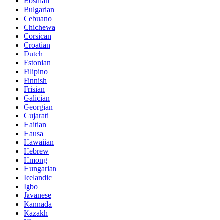
Bosnian
Bulgarian
Cebuano
Chichewa
Corsican
Croatian
Dutch
Estonian
Filipino
Finnish
Frisian
Galician
Georgian
Gujarati
Haitian
Hausa
Hawaiian
Hebrew
Hmong
Hungarian
Icelandic
Igbo
Javanese
Kannada
Kazakh