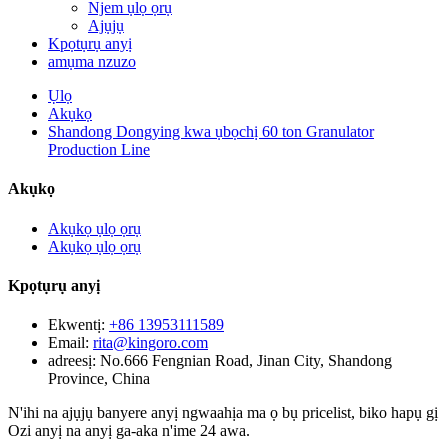
Njem ụlọ ọrụ
Ajụjụ
Kpọtụrụ anyị
amụma nzuzo
Ụlọ
Akụkọ
Shandong Dongying kwa ụbọchị 60 ton Granulator
Production Line
Akụkọ
Akụkọ ụlọ ọrụ
Akụkọ ụlọ ọrụ
Kpọtụrụ anyị
Ekwentị:
+86 13953111589
Email:
rita@kingoro.com
adreesị:
No.666 Fengnian Road, Jinan City, Shandong
Province, China
N'ihi na ajụjụ banyere anyị ngwaahịa ma ọ bụ pricelist, biko hapụ gị
Ozi anyị na anyị ga-aka n'ime 24 awa.