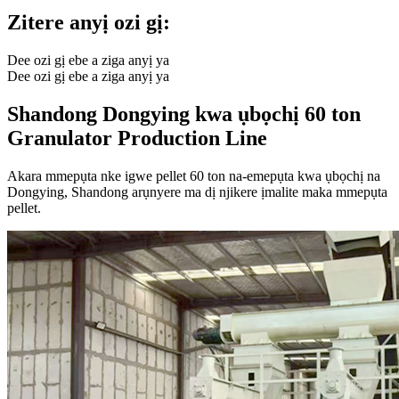
Zitere anyị ozi gị:
Dee ozi gị ebe a ziga anyị ya
Dee ozi gị ebe a ziga anyị ya
Shandong Dongying kwa ụbọchị 60 ton
Granulator Production Line
Akara mmepụta nke igwe pellet 60 ton na-emepụta kwa ụbọchị na
Dongying, Shandong arụnyere ma dị njikere ịmalite maka mmepụta
pellet.