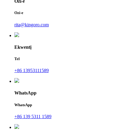
Ozi-e
Ozi-e
rita@kingoro.com
Ekwentị
Tel
+86 13953111589
WhatsApp
WhatsApp
+86 139 5311 1589