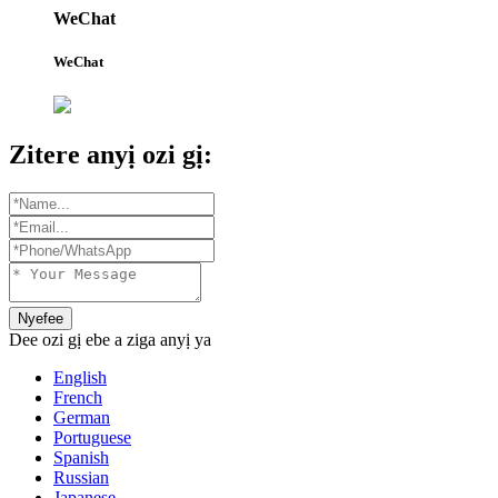
WeChat
WeChat
Zitere anyị ozi gị:
Nyefee
Dee ozi gị ebe a ziga anyị ya
English
French
German
Portuguese
Spanish
Russian
Japanese