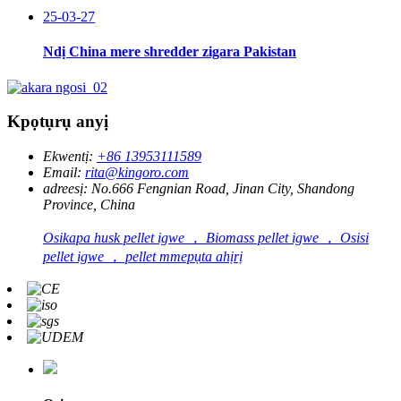
25-03-27
Ndị China mere shredder zigara Pakistan
Kpọtụrụ anyị
Ekwentị:
+86 13953111589
Email:
rita@kingoro.com
adreesị:
No.666 Fengnian Road, Jinan City, Shandong
Province, China
Osikapa husk pellet igwe ， Biomass pellet igwe ， Osisi
pellet igwe ， pellet mmepụta ahịrị