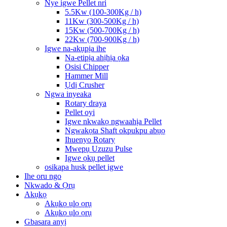
Nye igwe Pellet nri
5.5Kw (100-300Kg / h)
11Kw (300-500Kg / h)
15Kw (500-700Kg / h)
22Kw (700-900Kg / h)
Igwe na-akụpịa ihe
Na-etipịa ahịhịa ọka
Osisi Chipper
Hammer Mill
Ụdị Crusher
Ngwa inyeaka
Rotary draya
Pellet oyi
Igwe nkwakọ ngwaahịa Pellet
Ngwakọta Shaft okpukpu abụọ
Ihuenyo Rotary
Mwepụ Uzuzu Pulse
Igwe ọkụ pellet
osikapa husk pellet igwe
Ihe oru ngo
Nkwado & Ọrụ
Akụkọ
Akụkọ ụlọ ọrụ
Akụkọ ụlọ ọrụ
Gbasara anyị