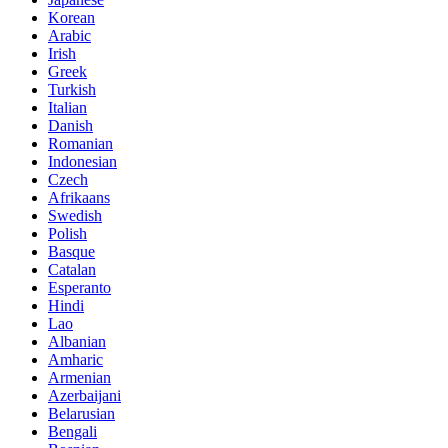
Korean
Arabic
Irish
Greek
Turkish
Italian
Danish
Romanian
Indonesian
Czech
Afrikaans
Swedish
Polish
Basque
Catalan
Esperanto
Hindi
Lao
Albanian
Amharic
Armenian
Azerbaijani
Belarusian
Bengali