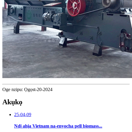
Oge nzipu: Ọgọst-20-2024
Akụkọ
25-04-09
Ndị ahịa Vietnam na-enyocha pell biomass...