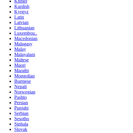
Khmer
Kurdish
Kyrgyz
Latin
Latvian
Lithuanian
Luxembou..
Macedonian
Malagasy
Malay
Malayalam
Maltese
Maori
Marathi
Mongolian
Burmese
Nepali
Norwegian
Pashto
Persian
Punjabi
Serbian
Sesotho
Sinhala
Slovak