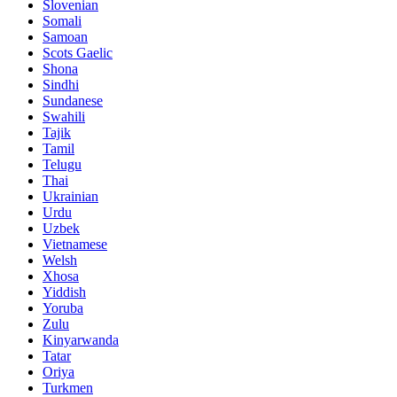
Slovenian
Somali
Samoan
Scots Gaelic
Shona
Sindhi
Sundanese
Swahili
Tajik
Tamil
Telugu
Thai
Ukrainian
Urdu
Uzbek
Vietnamese
Welsh
Xhosa
Yiddish
Yoruba
Zulu
Kinyarwanda
Tatar
Oriya
Turkmen