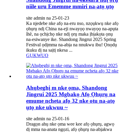
niile uru Ememme mmiri na-atọ ụtọ
site admin na 25-01-23
Ka njedebe nke afọ na-eru nso, nzọụkwụ nke afọ
ọhụrụ ndị China na-eji nwayọọ nwayọọ na-apụta
ìhè, na ọchịchọ nke ndị ọrụ maka ịbịakọta ọnụ
na-esiwanye ike. Shandong Jingrui 2025 Spring
Festival ọdịmma na-abịa na nnukwu ibu! Ọnọdụ
ikuku dị na saịtị nkesa ...
GỤKWUO
Ahụbeghị m nke ọma, Shandong
Jingrui 2025 Mgbakọ Afọ Ọhụrụ na
emume ncheta afọ 32 nke otu na-atọ
ụtọ nke ukwuu ~
site admin na 25-01-16
Dragọn ahụ nke ọma wee kee afọ ọhụrụ, agwọ
dị mma na-anata ngọzi, afọ ọhụrụ na-abịakwa