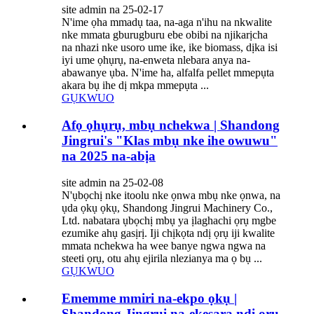
site admin na 25-02-17
N'ime ọha mmadụ taa, na-aga n'ihu na nkwalite
nke mmata gburugburu ebe obibi na njikarịcha
na nhazi nke usoro ume ike, ike biomass, dịka isi
iyi ume ọhụrụ, na-enweta nlebara anya na-
abawanye ụba. N'ime ha, alfalfa pellet mmepụta
akara bụ ihe dị mkpa mmepụta ...
GỤKWUO
Afọ ọhụrụ, mbụ nchekwa | Shandong
Jingrui's "Klas mbụ nke ihe owuwu"
na 2025 na-abịa
site admin na 25-02-08
N'ụbọchị nke itoolu nke ọnwa mbụ nke ọnwa, na
ụda ọkụ ọkụ, Shandong Jingrui Machinery Co.,
Ltd. nabatara ụbọchị mbụ ya ịlaghachi ọrụ mgbe
ezumike ahụ gasịrị. Iji chịkọta ndị ọrụ iji kwalite
mmata nchekwa ha wee banye ngwa ngwa na
steeti ọrụ, otu ahụ ejirila nlezianya ma ọ bụ ...
GỤKWUO
Ememme mmiri na-ekpo ọkụ |
Shandong Jingrui na-ekesara ndị ọrụ