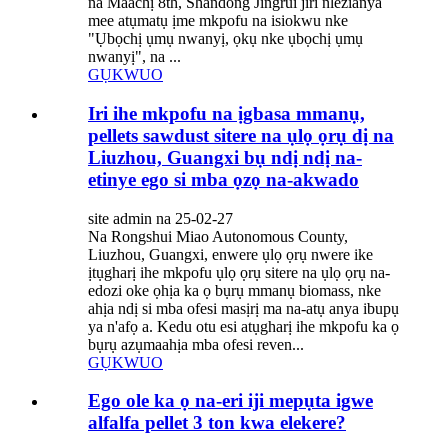
na Maachị 8th, Shandong Jingrui jiri nlezianya
mee atụmatụ ịme mkpofu na isiokwu nke
"Ụbọchị ụmụ nwanyị, ọkụ nke ụbọchị ụmụ
nwanyị", na ...
GỤKWUO
Iri ihe mkpofu na ịgbasa mmanụ,
pellets sawdust sitere na ụlọ ọrụ dị na
Liuzhou, Guangxi bụ ndị ndị na-
etinye ego si mba ọzọ na-akwado
site admin na 25-02-27
Na Rongshui Miao Autonomous County,
Liuzhou, Guangxi, enwere ụlọ ọrụ nwere ike
ịtụgharị ihe mkpofu ụlọ ọrụ sitere na ụlọ ọrụ na-
edozi oke ọhịa ka ọ bụrụ mmanụ biomass, nke
ahịa ndị si mba ofesi masịrị ma na-atụ anya ibupụ
ya n'afọ a. Kedu otu esi atụgharị ihe mkpofu ka ọ
bụrụ azụmaahịa mba ofesi reven...
GỤKWUO
Ego ole ka ọ na-eri iji mepụta igwe
alfalfa pellet 3 ton kwa elekere?