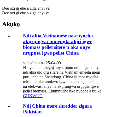
Dee ozi gị ebe a ziga anyị ya
Dee ozi gị ebe a ziga anyị ya
Akụkọ
Ndị ahịa Vietnamese na-enyocha
akụrụngwa mmepụta ahịrị igwe
biomass pellet sitere n'aka onye
nrụpụta igwe pellet China
site admin na 25-04-09
N’oge na-adịbeghị anya, ọtụtụ ndị nnọchi anya
ndị ahịa ụlọ ọrụ sitere na Vietnam emeela njem
pụrụ iche na Shandong, China iji mee nyocha
miri emi nke nnukwu igwe na-emepụta pellet,
na-elekwasị anya na akụrụngwa nrụpụta igwe
pellet biomass. Ebumnuche nke nyocha a bụ ka...
GỤKWUO
Ndị China mere shredder zigara
Pakistan