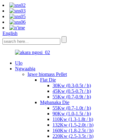
English
Ụlọ
Ngwaahịa
Igwe biomass Pellet
Flat Die
30Kw (0.3-0.5t / h)
45Kw (0.5-0.7t / h)
55Kw (0.7-0.9t / h)
Mgbanaka Die
55Kw (0.7-1.0t / h)
90Kw (1.0-1.5t / h)
110Kw (1.3-1.8t / h)
132Kw (1.5-2.0t / h)
160Kw (1.8-2.5t / h)
220Kw (2.5-3.5t / h)