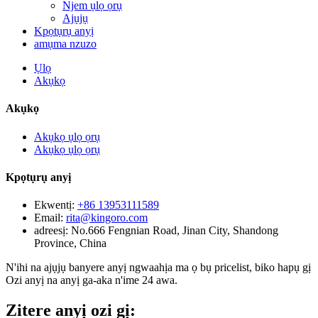
Njem ụlọ ọrụ
Ajụjụ
Kpọtụrụ anyị
amụma nzuzo
Ụlọ
Akụkọ
Akụkọ
Akụkọ ụlọ ọrụ
Akụkọ ụlọ ọrụ
Kpọtụrụ anyị
Ekwentị:
+86 13953111589
Email:
rita@kingoro.com
adreesị:
No.666 Fengnian Road, Jinan City, Shandong
Province, China
N'ihi na ajụjụ banyere anyị ngwaahịa ma ọ bụ pricelist, biko hapụ gị
Ozi anyị na anyị ga-aka n'ime 24 awa.
Zitere anyị ozi gị: