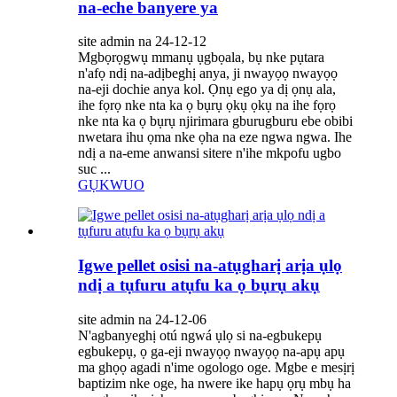
na-eche banyere ya
site admin na 24-12-12
Mgbọrọgwụ mmanụ ụgbọala, bụ nke pụtara
n'afọ ndị na-adịbeghị anya, ji nwayọọ nwayọọ
na-eji dochie anya kol. Ọnụ ego ya dị ọnụ ala,
ihe fọrọ nke nta ka ọ bụrụ ọkụ ọkụ na ihe fọrọ
nke nta ka ọ bụrụ njirimara gburugburu ebe obibi
nwetara ihu ọma nke ọha na eze ngwa ngwa. Ihe
ndị a na-eme anwansi sitere n'ihe mkpofu ugbo
suc ...
GỤKWUO
Igwe pellet osisi na-atụgharị arịa ụlọ
ndị a tụfuru atụfu ka ọ bụrụ akụ
site admin na 24-12-06
N'agbanyeghị otú ngwá ụlọ si na-egbukepụ
egbukepụ, ọ ga-eji nwayọọ nwayọọ na-apụ apụ
ma ghọọ agadi n'ime ogologo oge. Mgbe e mesịrị
baptizim nke oge, ha nwere ike hapụ ọrụ mbụ ha