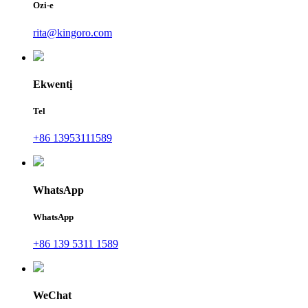
Ozi-e
rita@kingoro.com
Ekwentị
Tel
+86 13953111589
WhatsApp
WhatsApp
+86 139 5311 1589
WeChat