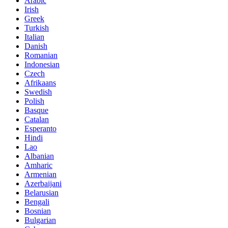
Arabic
Irish
Greek
Turkish
Italian
Danish
Romanian
Indonesian
Czech
Afrikaans
Swedish
Polish
Basque
Catalan
Esperanto
Hindi
Lao
Albanian
Amharic
Armenian
Azerbaijani
Belarusian
Bengali
Bosnian
Bulgarian