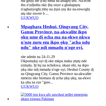
ma ghọọ ihe ịchọ mma na-abaghị uru. Na-eche
ihu n'ọdịnihu nke ịbụ onye a gbahapụrụ
n'agbanyeghị mbọ na ịrụsi ọrụ ike na-enweghị
atụ nke nwere b ...
GỤKWUO
Mpaghara Heshui, Qingyang City,
Gansu Province, na-akwalite ikpo
ọkụ ume dị ọcha ma na-ekwe nkwa
n'ụzọ zuru ezu ikpo ọkụ "acha ndụ
ndụ" nke ndị mmadụ n'oge oyi.
site admin na 24-11-29
Okpomọkụ oyi dị oke mkpa maka ọtụtụ nde
ezinụlọ. Iji hụ na nchekwa, nkasi obi, na ikpo
ọkụ nke ndị mmadụ n'oge oyi, Heshui County dị
na Qingyang City, Gansu Province na-akwalite
mmezu nke biomass dị ọcha ọkụ ọkụ, na-ekwe
ka ọha na eze "gree...
GỤKWUO