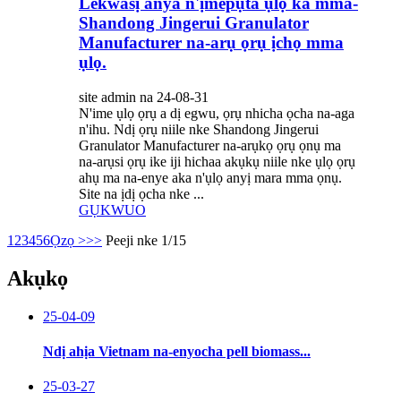
Lekwasị anya n'ịmepụta ụlọ ka mma-
Shandong Jingerui Granulator
Manufacturer na-arụ ọrụ ịchọ mma
ụlọ.
site admin na 24-08-31
N'ime ụlọ ọrụ a dị egwu, ọrụ nhicha ọcha na-aga
n'ihu. Ndị ọrụ niile nke Shandong Jingerui
Granulator Manufacturer na-arụkọ ọrụ ọnụ ma
na-arụsi ọrụ ike iji hichaa akụkụ niile nke ụlọ ọrụ
ahụ ma na-enye aka n'ụlọ anyị mara mma ọnụ.
Site na ịdị ọcha nke ...
GỤKWUO
1
2
3
4
5
6
Ọzọ >
>>
Peeji nke 1/15
Akụkọ
25-04-09
Ndị ahịa Vietnam na-enyocha pell biomass...
25-03-27