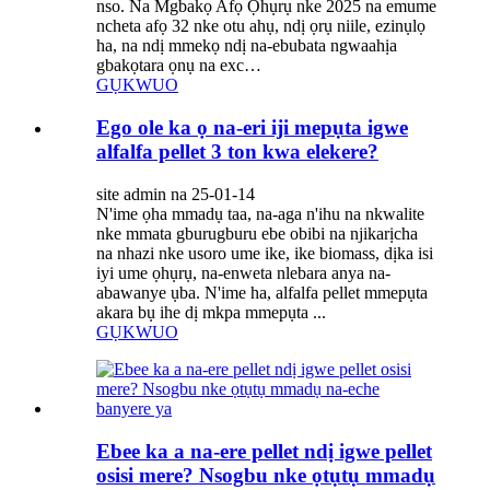
nso. Na Mgbakọ Afọ Ọhụrụ nke 2025 na emume
ncheta afọ 32 nke otu ahụ, ndị ọrụ niile, ezinụlọ
ha, na ndị mmekọ ndị na-ebubata ngwaahịa
gbakọtara ọnụ na exc…
GỤKWUO
Ego ole ka ọ na-eri iji mepụta igwe
alfalfa pellet 3 ton kwa elekere?
site admin na 25-01-14
N'ime ọha mmadụ taa, na-aga n'ihu na nkwalite
nke mmata gburugburu ebe obibi na njikarịcha
na nhazi nke usoro ume ike, ike biomass, dịka isi
iyi ume ọhụrụ, na-enweta nlebara anya na-
abawanye ụba. N'ime ha, alfalfa pellet mmepụta
akara bụ ihe dị mkpa mmepụta ...
GỤKWUO
Ebee ka a na-ere pellet ndị igwe pellet
osisi mere? Nsogbu nke ọtụtụ mmadụ