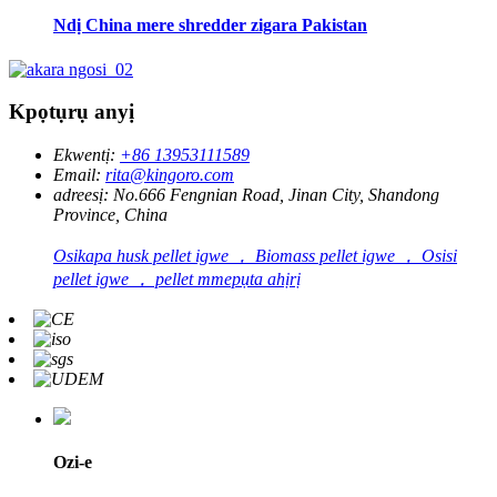
Ndị China mere shredder zigara Pakistan
Kpọtụrụ anyị
Ekwentị:
+86 13953111589
Email:
rita@kingoro.com
adreesị:
No.666 Fengnian Road, Jinan City, Shandong
Province, China
Osikapa husk pellet igwe ， Biomass pellet igwe ， Osisi
pellet igwe ， pellet mmepụta ahịrị
Ozi-e