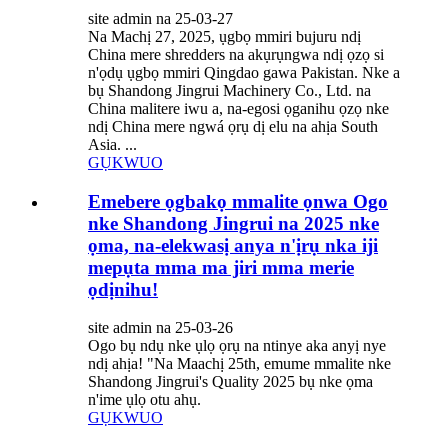
site admin na 25-03-27
Na Machị 27, 2025, ụgbọ mmiri bujuru ndị
China mere shredders na akụrụngwa ndị ọzọ si
n'ọdụ ụgbọ mmiri Qingdao gawa Pakistan. Nke a
bụ Shandong Jingrui Machinery Co., Ltd. na
China malitere iwu a, na-egosi ọganihu ọzọ nke
ndị China mere ngwá ọrụ dị elu na ahịa South
Asia. ...
GỤKWUO
Emebere ọgbakọ mmalite ọnwa Ogo
nke Shandong Jingrui na 2025 nke
ọma, na-elekwasị anya n'ịrụ nka iji
mepụta mma ma jiri mma merie
ọdịnihu!
site admin na 25-03-26
Ogo bụ ndụ nke ụlọ ọrụ na ntinye aka anyị nye
ndị ahịa! "Na Maachị 25th, emume mmalite nke
Shandong Jingrui's Quality 2025 bụ nke ọma
n'ime ụlọ otu ahụ.
GỤKWUO