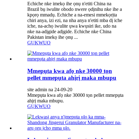
Echiche nke imekọ ihe ọnụ n'etiti China na
Brazil bụ iwulite obodo nwere ọdịnihu nke ihe a
kpọrọ mmadụ. Echiche a na-emesi mmekọrịta
chiri anya, izi ezi, na nha anya n'etiti mba dị iche
iche, na-achọ iwulite ụwa kwụsiri ike, udo na
nke na-adịgide adịgide. Echiche nke China
Pakistan imekọ ihe ọnụ ...
GỤKWUO
Mmepụta kwa afọ nke 30000 tọn
pellet mmepụta ahịrị maka mbupu
site admin na 24-09-20
Mmepụta kwa afọ nke 30000 tọn pellet mmepụta
ahịrị maka mbupu.
GỤKWUO