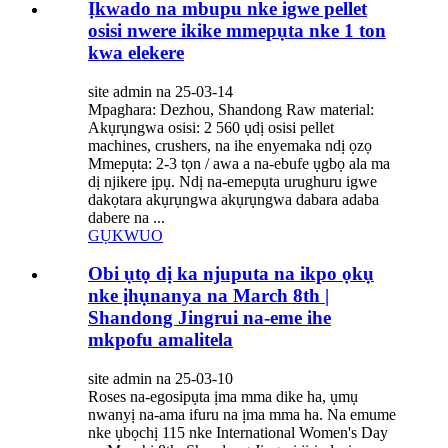
Ịkwado na mbupu nke igwe pellet
osisi nwere ikike mmepụta nke 1 ton
kwa elekere
site admin na 25-03-14
Mpaghara: Dezhou, Shandong Raw material:
Akụrụngwa osisi: 2 560 ụdị osisi pellet
machines, crushers, na ihe enyemaka ndị ọzọ
Mmepụta: 2-3 tọn / awa a na-ebufe ụgbọ ala ma
dị njikere ịpụ. Ndị na-emepụta urughuru igwe
dakọtara akụrụngwa akụrụngwa dabara adaba
dabere na ...
GỤKWUO
Obi ụtọ dị ka njuputa na ikpo ọkụ
nke ịhụnanya na March 8th |
Shandong Jingrui na-eme ihe
mkpofu amalitela
site admin na 25-03-10
Roses na-egosipụta ịma mma dike ha, ụmụ
nwanyị na-ama ifuru na ịma mma ha. Na emume
nke ụbọchị 115 nke International Women's Day