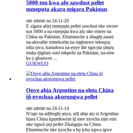
5000 ton kwa afọ sawdust pellet
mmepụta akara ezigara Pakistan
site admin na 24-11-20
E zigara ahịrị mmepụta pellet sawdust nke nwere
tọn 5000 a na-emepụta kwa afọ nke emere na
China na Pakistan. Ebumnuche a abụghị naanị
na-akwalite mmekorita na mgbanwe teknụzụ
mba ụwa, kamakwa na-enye ihe ngwọta ọhụrụ
maka ijigharị osisi mkpofu na Pakistan, na-eme
ka ọ gbanwee ...
GỤKWUO
Onye ahịa Argentine na-eleta China
iji nyochaa akụrụngwa pellet
site admin na 24-11-14
N'oge na-adịbeghị anya, ndị ahịa atọ si Argentina
bịara China kpọmkwem iji mee nyocha miri emi
nke ngwá ọrụ pellet Zhangqiu na China.
Ebumnuche nke nyocha a bụ ịchọ ngwa igwe