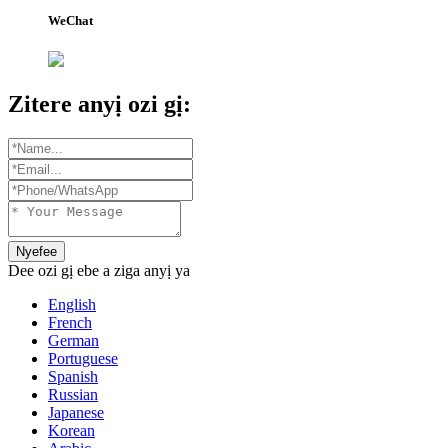
WeChat
Zitere anyị ozi gị:
Nyefee
Dee ozi gị ebe a ziga anyị ya
English
French
German
Portuguese
Spanish
Russian
Japanese
Korean