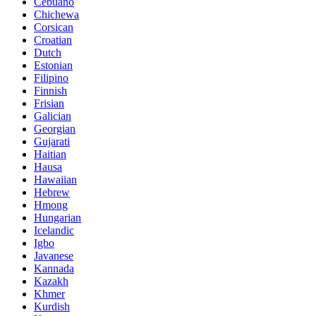
Cebuano
Chichewa
Corsican
Croatian
Dutch
Estonian
Filipino
Finnish
Frisian
Galician
Georgian
Gujarati
Haitian
Hausa
Hawaiian
Hebrew
Hmong
Hungarian
Icelandic
Igbo
Javanese
Kannada
Kazakh
Khmer
Kurdish