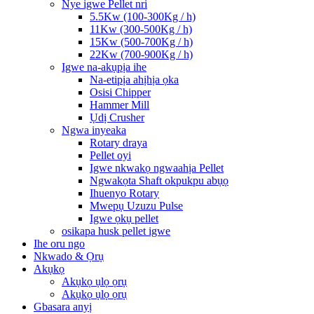
Nye igwe Pellet nri
5.5Kw (100-300Kg / h)
11Kw (300-500Kg / h)
15Kw (500-700Kg / h)
22Kw (700-900Kg / h)
Igwe na-akụpịa ihe
Na-etipịa ahịhịa ọka
Osisi Chipper
Hammer Mill
Ụdị Crusher
Ngwa inyeaka
Rotary draya
Pellet oyi
Igwe nkwakọ ngwaahịa Pellet
Ngwakọta Shaft okpukpu abụọ
Ihuenyo Rotary
Mwepụ Uzuzu Pulse
Igwe ọkụ pellet
osikapa husk pellet igwe
Ihe oru ngo
Nkwado & Ọrụ
Akụkọ
Akụkọ ụlọ ọrụ
Akụkọ ụlọ ọrụ
Gbasara anyị