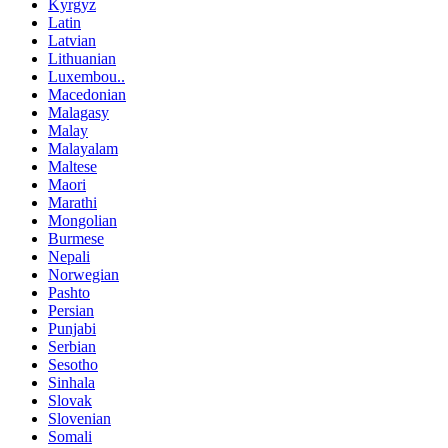
Kyrgyz
Latin
Latvian
Lithuanian
Luxembou..
Macedonian
Malagasy
Malay
Malayalam
Maltese
Maori
Marathi
Mongolian
Burmese
Nepali
Norwegian
Pashto
Persian
Punjabi
Serbian
Sesotho
Sinhala
Slovak
Slovenian
Somali