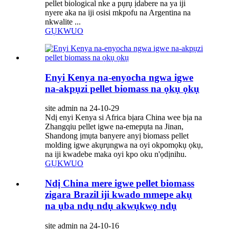
pellet biological nke a pụrụ ịdabere na ya iji
nyere aka na iji osisi mkpofu na Argentina na
nkwalite ...
GỤKWUO
Enyi Kenya na-enyocha ngwa igwe
na-akpụzi pellet biomass na ọkụ ọkụ
site admin na 24-10-29
Ndị enyi Kenya si Africa bịara China wee bịa na
Zhangqiu pellet igwe na-emepụta na Jinan,
Shandong ịmụta banyere anyị biomass pellet
molding igwe akụrụngwa na oyi okpomọkụ ọkụ,
na iji kwadebe maka oyi kpo oku n'ọdịnihu.
GỤKWUO
Ndị China mere igwe pellet biomass
zigara Brazil iji kwado mmepe akụ
na ụba ndụ ndụ akwụkwọ ndụ
site admin na 24-10-16