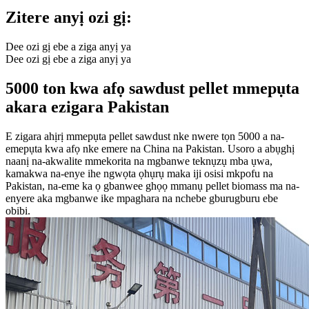
Zitere anyị ozi gị:
Dee ozi gị ebe a ziga anyị ya
Dee ozi gị ebe a ziga anyị ya
5000 ton kwa afọ sawdust pellet mmepụta
akara ezigara Pakistan
E zigara ahịrị mmepụta pellet sawdust nke nwere tọn 5000 a na-
emepụta kwa afọ nke emere na China na Pakistan. Usoro a abụghị
naanị na-akwalite mmekorita na mgbanwe teknụzụ mba ụwa,
kamakwa na-enye ihe ngwọta ọhụrụ maka iji osisi mkpofu na
Pakistan, na-eme ka ọ gbanwee ghọọ mmanụ pellet biomass ma na-
enyere aka mgbanwe ike mpaghara na nchebe gburugburu ebe
obibi.