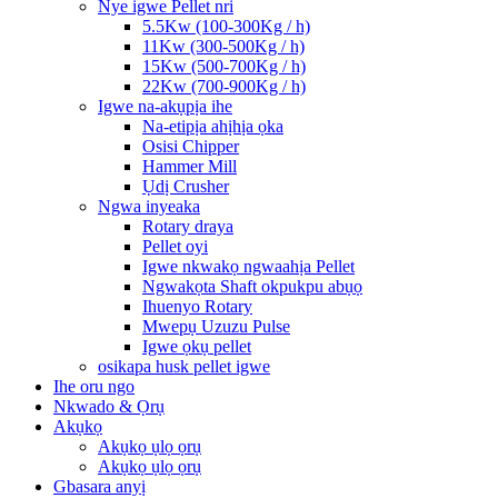
Nye igwe Pellet nri
5.5Kw (100-300Kg / h)
11Kw (300-500Kg / h)
15Kw (500-700Kg / h)
22Kw (700-900Kg / h)
Igwe na-akụpịa ihe
Na-etipịa ahịhịa ọka
Osisi Chipper
Hammer Mill
Ụdị Crusher
Ngwa inyeaka
Rotary draya
Pellet oyi
Igwe nkwakọ ngwaahịa Pellet
Ngwakọta Shaft okpukpu abụọ
Ihuenyo Rotary
Mwepụ Uzuzu Pulse
Igwe ọkụ pellet
osikapa husk pellet igwe
Ihe oru ngo
Nkwado & Ọrụ
Akụkọ
Akụkọ ụlọ ọrụ
Akụkọ ụlọ ọrụ
Gbasara anyị