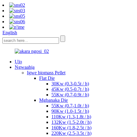
English
Ụlọ
Ngwaahịa
Igwe biomass Pellet
Flat Die
30Kw (0.3-0.5t / h)
45Kw (0.5-0.7t / h)
55Kw (0.7-0.9t / h)
Mgbanaka Die
55Kw (0.7-1.0t / h)
90Kw (1.0-1.5t / h)
110Kw (1.3-1.8t / h)
132Kw (1.5-2.0t / h)
160Kw (1.8-2.5t / h)
220Kw (2.5-3.5t / h)