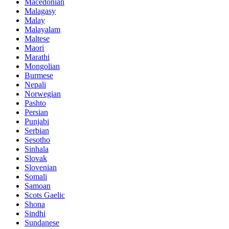
Macedonian
Malagasy
Malay
Malayalam
Maltese
Maori
Marathi
Mongolian
Burmese
Nepali
Norwegian
Pashto
Persian
Punjabi
Serbian
Sesotho
Sinhala
Slovak
Slovenian
Somali
Samoan
Scots Gaelic
Shona
Sindhi
Sundanese