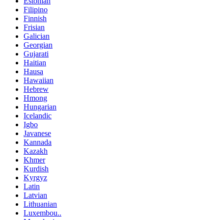
Estonian
Filipino
Finnish
Frisian
Galician
Georgian
Gujarati
Haitian
Hausa
Hawaiian
Hebrew
Hmong
Hungarian
Icelandic
Igbo
Javanese
Kannada
Kazakh
Khmer
Kurdish
Kyrgyz
Latin
Latvian
Lithuanian
Luxembou..