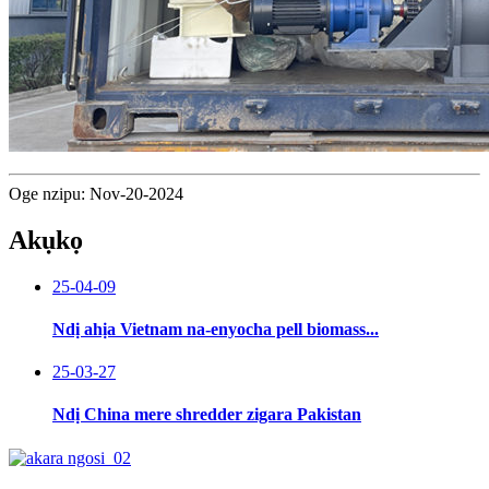
Oge nzipu: Nov-20-2024
Akụkọ
25-04-09
Ndị ahịa Vietnam na-enyocha pell biomass...
25-03-27
Ndị China mere shredder zigara Pakistan