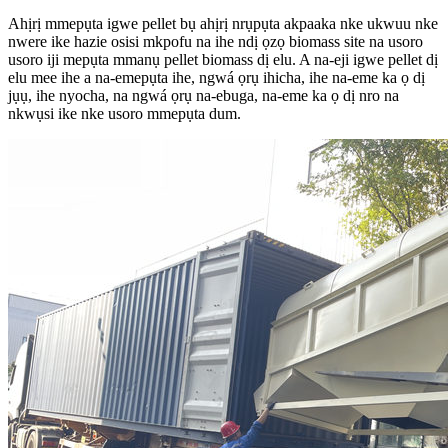
Ahịrị mmepụta igwe pellet bụ ahịrị nrụpụta akpaaka nke ukwuu nke
nwere ike hazie osisi mkpofu na ihe ndị ọzọ biomass site na usoro
usoro iji mepụta mmanụ pellet biomass dị elu. A na-eji igwe pellet dị
elu mee ihe a na-emepụta ihe, ngwá ọrụ ihicha, ihe na-eme ka ọ dị
jụụ, ihe nyocha, na ngwá ọrụ na-ebuga, na-eme ka ọ dị nro na
nkwụsi ike nke usoro mmepụta dum.