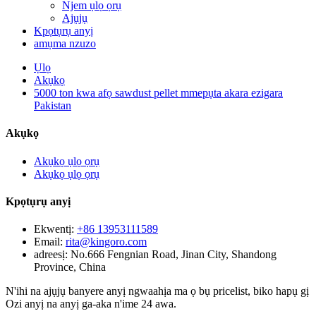
Njem ụlọ ọrụ
Ajụjụ
Kpọtụrụ anyị
amụma nzuzo
Ụlọ
Akụkọ
5000 ton kwa afọ sawdust pellet mmepụta akara ezigara
Pakistan
Akụkọ
Akụkọ ụlọ ọrụ
Akụkọ ụlọ ọrụ
Kpọtụrụ anyị
Ekwentị:
+86 13953111589
Email:
rita@kingoro.com
adreesị:
No.666 Fengnian Road, Jinan City, Shandong
Province, China
N'ihi na ajụjụ banyere anyị ngwaahịa ma ọ bụ pricelist, biko hapụ gị
Ozi anyị na anyị ga-aka n'ime 24 awa.