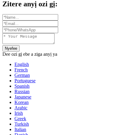
Zitere anyị ozi gị:
Nyefee
Dee ozi gị ebe a ziga anyị ya
English
French
German
Portuguese
Spanish
Russian
Japanese
Korean
Arabic
Irish
Greek
Turkish
Italian
Danish