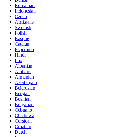
Romanian
Indonesian
Czech
Afrikaans
Swedish
Polish
Basque
Catalan
Esperanto
Hindi
Lao
Albanian
Amharic
Armenian
Azerbaijani
Belarusian
Bengali
Bosnian
Bulgarian
Cebuano
Chichewa
Corsican
Croatian
Dutch