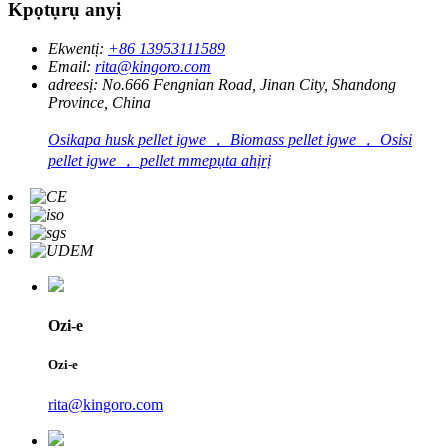
Kpọtụrụ anyị
Ekwentị:
+86 13953111589
Email:
rita@kingoro.com
adreesị:
No.666 Fengnian Road, Jinan City, Shandong
Province, China
Osikapa husk pellet igwe ， Biomass pellet igwe ， Osisi
pellet igwe ， pellet mmepụta ahịrị
Ozi-e
Ozi-e
rita@kingoro.com