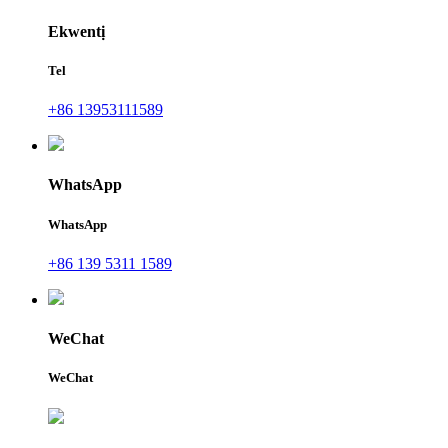
Ekwentị
Tel
+86 13953111589
WhatsApp
WhatsApp
+86 139 5311 1589
WeChat
WeChat