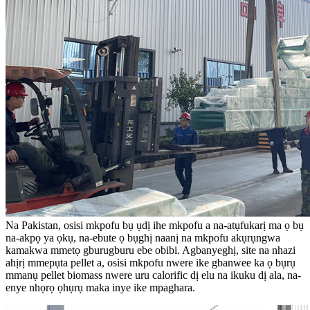
Na Pakistan, osisi mkpofu bụ ụdị ihe mkpofu a na-atụfukarị ma ọ bụ
na-akpọ ya ọkụ, na-ebute ọ bụghị naanị na mkpofu akụrụngwa
kamakwa mmetọ gburugburu ebe obibi. Agbanyeghị, site na nhazi
ahịrị mmepụta pellet a, osisi mkpofu nwere ike gbanwee ka ọ bụrụ
mmanụ pellet biomass nwere uru calorific dị elu na ikuku dị ala, na-
enye nhọrọ ọhụrụ maka inye ike mpaghara.