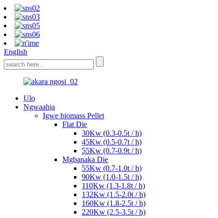
English
Ụlọ
Ngwaahịa
Igwe biomass Pellet
Flat Die
30Kw (0.3-0.5t / h)
45Kw (0.5-0.7t / h)
55Kw (0.7-0.9t / h)
Mgbanaka Die
55Kw (0.7-1.0t / h)
90Kw (1.0-1.5t / h)
110Kw (1.3-1.8t / h)
132Kw (1.5-2.0t / h)
160Kw (1.8-2.5t / h)
220Kw (2.5-3.5t / h)