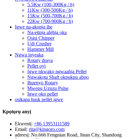
5.5Kw (100-300Kg / h)
11Kw (300-500Kg / h)
15Kw (500-700Kg / h)
22Kw (700-900Kg / h)
Igwe na-akụpịa ihe
Na-etipịa ahịhịa ọka
Osisi Chipper
Ụdị Crusher
Hammer Mill
Ngwa inyeaka
Rotary draya
Pellet oyi
Igwe nkwakọ ngwaahịa Pellet
Ngwakọta Shaft okpukpu abụọ
Ihuenyo Rotary
Mwepụ Uzuzu Pulse
Igwe ọkụ pellet
osikapa husk pellet igwe
Kpọtụrụ anyị
Ekwentị:
+86 13953111589
Email:
rita@kingoro.com
adreesị:
No.666 Fengnian Road, Jinan City, Shandong