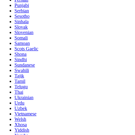
Punjabi
Serbian
Sesotho
Sinhala
Slovak
Slovenian
Somali
Samoan
Scots Gaelic
Shona
Sindhi
Sundanese
Swahili
Tajik
Tamil
Telugu
Thai
Ukrainian
Urdu
Uzbek
Vietnamese
Welsh
Xhosa
Yiddish