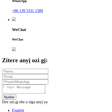
WhatsApp
+86 139 5311 1589
WeChat
WeChat
Zitere anyị ozi gị:
Nyefee
Dee ozi gị ebe a ziga anyị ya
English