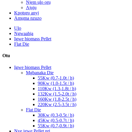
Njem ụlọ ọrụ
Ajụjụ
Kpọtụrụ anyị
Amụma nzuzo
Ụlọ
Ngwaahịa
Igwe biomass Pellet
Flat Die
Otu
Igwe biomass Pellet
Mgbanaka Die
55Kw (0.7-1.0t / h)
90Kw (1.0-1.5t / h)
110Kw (1.3-1.8t / h)
132Kw (1.5-2.0t / h)
160Kw (1.8-2.5t / h)
220Kw (2.5-3.5t / h)
Flat Die
30Kw (0.3-0.5t / h)
45Kw (0.5-0.7t / h)
55Kw (0.7-0.9t / h)
Nye igwe Pellet nri