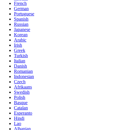
French
German
Portuguese
Spanish
Russian
Japanese
Korean
Arabic
Irish
Greek
Turkish
Italian
Danish
Romanian
Indonesian
Czech
Afrikaans
Swedish
Polish
Basque
Catalan
Esperanto
Hindi
Lao
Albanian