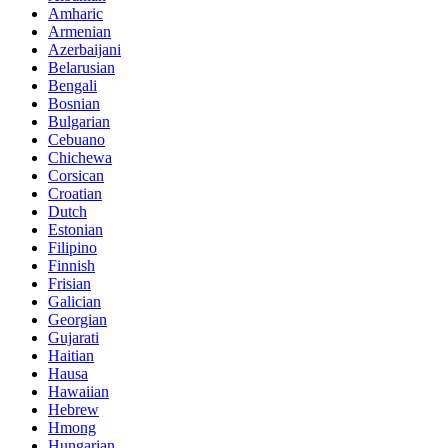
Amharic
Armenian
Azerbaijani
Belarusian
Bengali
Bosnian
Bulgarian
Cebuano
Chichewa
Corsican
Croatian
Dutch
Estonian
Filipino
Finnish
Frisian
Galician
Georgian
Gujarati
Haitian
Hausa
Hawaiian
Hebrew
Hmong
Hungarian