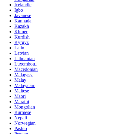
Icelandic
Igbo
Javanese
Kannada
Kazakh
Khmer
Kurdish
Kyrgyz
Latin
Latvian
Lithuanian
Luxembou..
Macedonian
Malagasy
Malay
Malayalam
Maltese
Maori
Marathi
Mongolian
Burmese
Nepali
Norwegian
Pashto
Persian