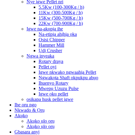
Nye igwe Pellet nri
5.5Kw (100-300Kg / h)
11Kw (300-500Kg / h)
15Kw (500-700Kg / h)
22Kw (700-900Kg / h)
Igwe na-akụpịa ihe
Na-etipịa ahịhịa ọka
Osisi Chipper
Hammer Mill
Ụdị Crusher
Ngwa inyeaka
Rotary draya
Pellet oyi
Igwe nkwakọ ngwaahịa Pellet
Ngwakọta Shaft okpukpu abụọ
Ihuenyo Rotary
Mwepụ Uzuzu Pulse
Igwe ọkụ pellet
osikapa husk pellet igwe
Ihe oru ngo
Nkwado & Ọrụ
Akụkọ
Akụkọ ụlọ ọrụ
Akụkọ ụlọ ọrụ
Gbasara anyị