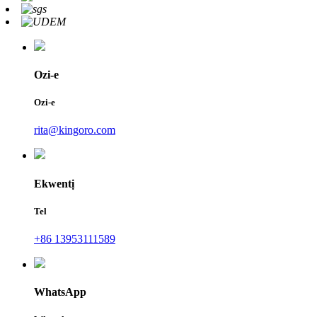
Ozi-e
Ozi-e
rita@kingoro.com
Ekwentị
Tel
+86 13953111589
WhatsApp