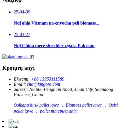
25-04-09
Ndị ahịa Vietnam na-enyocha pell biomass...
25-03-27
Ndị China mere shredder zigara Pakistan
Kpọtụrụ anyị
Ekwentị:
+86 13953111589
Email:
rita@kingoro.com
adreesị:
No.666 Fengnian Road, Jinan City, Shandong
Province, China
Osikapa husk pellet igwe ， Biomass pellet igwe ， Osisi
pellet igwe ， pellet mmepụta ahịrị