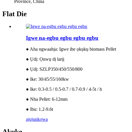
Province, China
Flat Die
Igwe na-egbu egbu egbu egbu
● Aha ngwaahịa: Igwe ihe ọkụkụ biomass Pellet
● Ụdị: Ọnwụ dị larịị
● Ụdị: SZLP350/450/550/800
● Ike: 30/45/55/160kw
● Ike: 0.3-0.5 / 0.5-0.7 / 0.7-0.9 / 4-5t / h
● Nha Pellet: 6-12mm
● Ibu: 1.2-9.6t
ajuju
nkọwa
Akụkọ