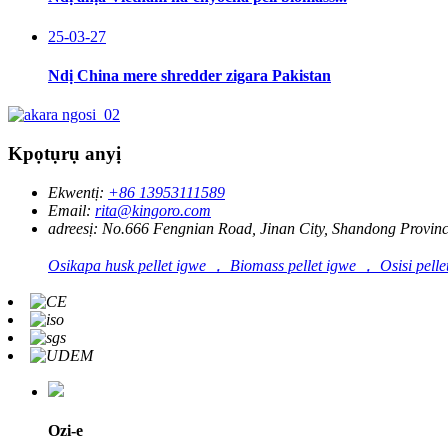
25-03-27
Ndị China mere shredder zigara Pakistan
Kpọtụrụ anyị
Ekwentị:
+86 13953111589
Email:
rita@kingoro.com
adreesị:
No.666 Fengnian Road, Jinan City, Shandong Provinc
Osikapa husk pellet igwe ， Biomass pellet igwe ， Osisi pelle
Ozi-e