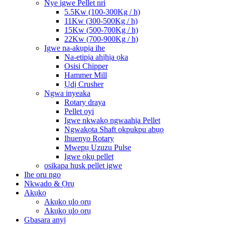
Nye igwe Pellet nri
5.5Kw (100-300Kg / h)
11Kw (300-500Kg / h)
15Kw (500-700Kg / h)
22Kw (700-900Kg / h)
Igwe na-akụpịa ihe
Na-etipịa ahịhịa ọka
Osisi Chipper
Hammer Mill
Ụdị Crusher
Ngwa inyeaka
Rotary draya
Pellet oyi
Igwe nkwakọ ngwaahịa Pellet
Ngwakọta Shaft okpukpu abụọ
Ihuenyo Rotary
Mwepụ Uzuzu Pulse
Igwe ọkụ pellet
osikapa husk pellet igwe
Ihe oru ngo
Nkwado & Ọrụ
Akụkọ
Akụkọ ụlọ ọrụ
Akụkọ ụlọ ọrụ
Gbasara anyị