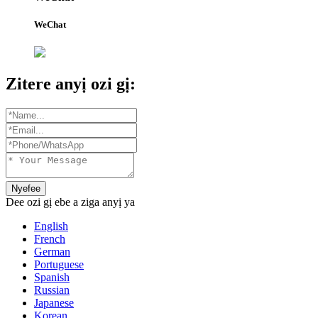
WeChat
Zitere anyị ozi gị:
Nyefee
Dee ozi gị ebe a ziga anyị ya
English
French
German
Portuguese
Spanish
Russian
Japanese
Korean