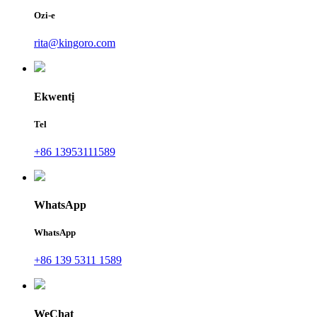
Ozi-e
rita@kingoro.com
Ekwentị
Tel
+86 13953111589
WhatsApp
WhatsApp
+86 139 5311 1589
WeChat