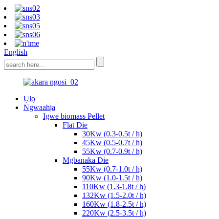
English
Ụlọ
Ngwaahịa
Igwe biomass Pellet
Flat Die
30Kw (0.3-0.5t / h)
45Kw (0.5-0.7t / h)
55Kw (0.7-0.9t / h)
Mgbanaka Die
55Kw (0.7-1.0t / h)
90Kw (1.0-1.5t / h)
110Kw (1.3-1.8t / h)
132Kw (1.5-2.0t / h)
160Kw (1.8-2.5t / h)
220Kw (2.5-3.5t / h)