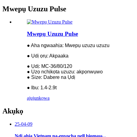
Mwepụ Uzuzu Pulse
Mwepụ Uzuzu Pulse
● Aha ngwaahịa: Mwepụ uzuzu uzuzu
● Ụdị ọrụ: Akpaaka
● Ụdị: MC-36/80/120
● Ụzọ nchịkọta uzuzu: akpọnwụwo
● Size: Dabere na Ụdị
● Ibu: 1.4-2.9t
ajuju
nkọwa
Akụkọ
25-04-09
Ndị ahịa Vietnam na-enyocha pell biomass...