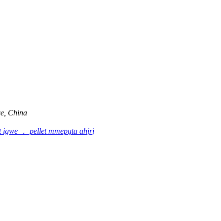
e, China
t igwe ， pellet mmepụta ahịrị