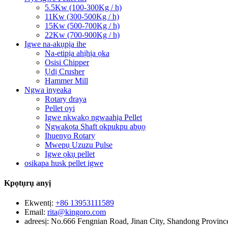
5.5Kw (100-300Kg / h)
11Kw (300-500Kg / h)
15Kw (500-700Kg / h)
22Kw (700-900Kg / h)
Igwe na-akụpịa ihe
Na-etipịa ahịhịa ọka
Osisi Chipper
Ụdị Crusher
Hammer Mill
Ngwa inyeaka
Rotary draya
Pellet oyi
Igwe nkwakọ ngwaahịa Pellet
Ngwakọta Shaft okpukpu abụọ
Ihuenyo Rotary
Mwepụ Uzuzu Pulse
Igwe ọkụ pellet
osikapa husk pellet igwe
Kpọtụrụ anyị
Ekwentị:
+86 13953111589
Email:
rita@kingoro.com
adreesị:
No.666 Fengnian Road, Jinan City, Shandong Provinc