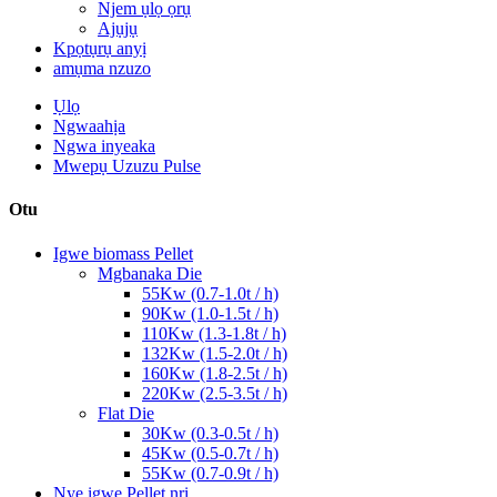
Njem ụlọ ọrụ
Ajụjụ
Kpọtụrụ anyị
amụma nzuzo
Ụlọ
Ngwaahịa
Ngwa inyeaka
Mwepụ Uzuzu Pulse
Otu
Igwe biomass Pellet
Mgbanaka Die
55Kw (0.7-1.0t / h)
90Kw (1.0-1.5t / h)
110Kw (1.3-1.8t / h)
132Kw (1.5-2.0t / h)
160Kw (1.8-2.5t / h)
220Kw (2.5-3.5t / h)
Flat Die
30Kw (0.3-0.5t / h)
45Kw (0.5-0.7t / h)
55Kw (0.7-0.9t / h)
Nye igwe Pellet nri