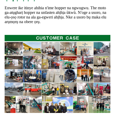
Enwere ike itinye ahihia n'ime hopper na ngwugwu. The moto
ga-atụgharị hopper na unfasten ahịhịa ùkwù. N'oge a usoro, na
elu-ọsọ rotor na ala ga-egweri ahịhịa. Nke a usoro bụ maka elu
arụmọrụ na obere ọrụ.