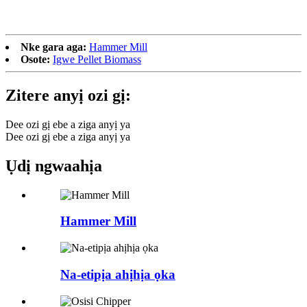
Nke gara aga:
Hammer Mill
Osote:
Igwe Pellet Biomass
Zitere anyị ozi gị:
Dee ozi gị ebe a ziga anyị ya
Dee ozi gị ebe a ziga anyị ya
Ụdị ngwaahịa
Hammer Mill
Na-etipịa ahịhịa ọka