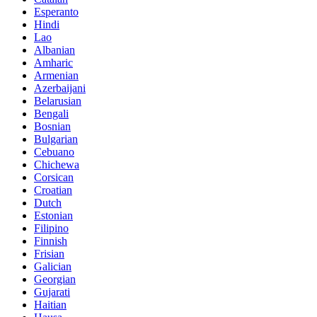
Esperanto
Hindi
Lao
Albanian
Amharic
Armenian
Azerbaijani
Belarusian
Bengali
Bosnian
Bulgarian
Cebuano
Chichewa
Corsican
Croatian
Dutch
Estonian
Filipino
Finnish
Frisian
Galician
Georgian
Gujarati
Haitian