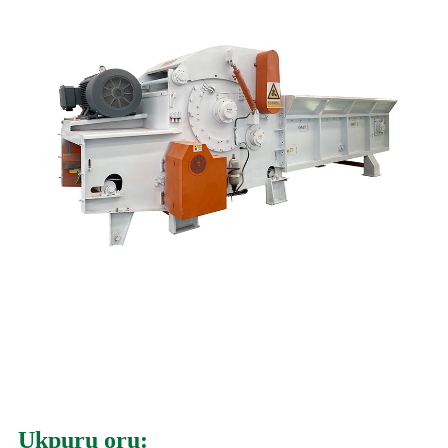
Ụkpụrụ ọrụ: