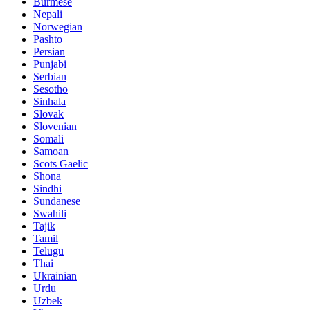
Burmese
Nepali
Norwegian
Pashto
Persian
Punjabi
Serbian
Sesotho
Sinhala
Slovak
Slovenian
Somali
Samoan
Scots Gaelic
Shona
Sindhi
Sundanese
Swahili
Tajik
Tamil
Telugu
Thai
Ukrainian
Urdu
Uzbek