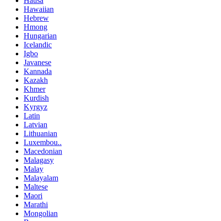
Hausa
Hawaiian
Hebrew
Hmong
Hungarian
Icelandic
Igbo
Javanese
Kannada
Kazakh
Khmer
Kurdish
Kyrgyz
Latin
Latvian
Lithuanian
Luxembou..
Macedonian
Malagasy
Malay
Malayalam
Maltese
Maori
Marathi
Mongolian