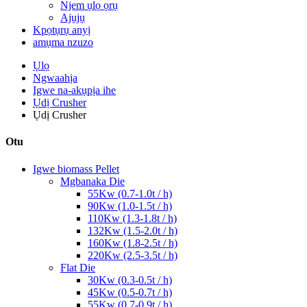
Njem ụlọ ọrụ
Ajụjụ
Kpọtụrụ anyị
amụma nzuzo
Ụlọ
Ngwaahịa
Igwe na-akụpịa ihe
Ụdị Crusher
Ụdị Crusher
Otu
Igwe biomass Pellet
Mgbanaka Die
55Kw (0.7-1.0t / h)
90Kw (1.0-1.5t / h)
110Kw (1.3-1.8t / h)
132Kw (1.5-2.0t / h)
160Kw (1.8-2.5t / h)
220Kw (2.5-3.5t / h)
Flat Die
30Kw (0.3-0.5t / h)
45Kw (0.5-0.7t / h)
55Kw (0.7-0.9t / h)