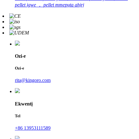
pellet igwe ， pellet mmepụta ahịrị
Ozi-e
Ozi-e
rita@kingoro.com
Ekwentị
Tel
+86 13953111589