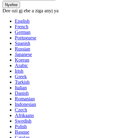
Nyefee
Dee ozi gị ebe a ziga anyị ya
English
French
German
Portuguese
Spanish
Russian
Japanese
Korean
Arabic
Irish
Greek
Turkish
Italian
Danish
Romanian
Indonesian
Czech
Afrikaans
Swedish
Polish
Basque
Catalan