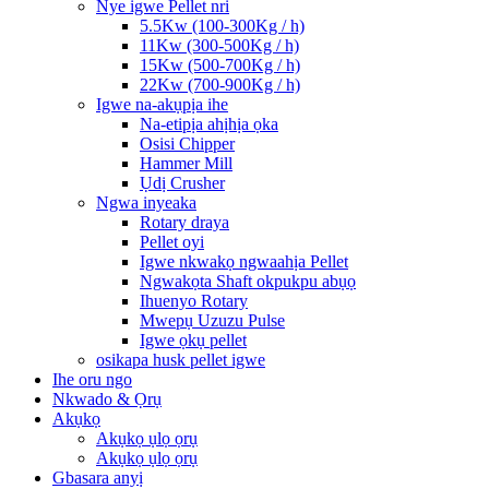
Nye igwe Pellet nri
5.5Kw (100-300Kg / h)
11Kw (300-500Kg / h)
15Kw (500-700Kg / h)
22Kw (700-900Kg / h)
Igwe na-akụpịa ihe
Na-etipịa ahịhịa ọka
Osisi Chipper
Hammer Mill
Ụdị Crusher
Ngwa inyeaka
Rotary draya
Pellet oyi
Igwe nkwakọ ngwaahịa Pellet
Ngwakọta Shaft okpukpu abụọ
Ihuenyo Rotary
Mwepụ Uzuzu Pulse
Igwe ọkụ pellet
osikapa husk pellet igwe
Ihe oru ngo
Nkwado & Ọrụ
Akụkọ
Akụkọ ụlọ ọrụ
Akụkọ ụlọ ọrụ
Gbasara anyị