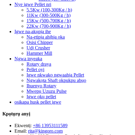
Nye igwe Pellet nri
5.5Kw (100-300Kg / h)
11Kw (300-500Kg / h)
15Kw (500-700Kg / h)
22Kw (700-900Kg / h)
Igwe na-akụpịa ihe
Na-etipịa ahịhịa ọka
Osisi Chipper
Ụdị Crusher
Hammer Mill
Ngwa inyeaka
Rotary draya
Pellet oyi
Igwe nkwakọ ngwaahịa Pellet
Ngwakọta Shaft okpukpu abụọ
Ihuenyo Rotary
Mwepụ Uzuzu Pulse
Igwe ọkụ pellet
osikapa husk pellet igwe
Kpọtụrụ anyị
Ekwentị:
+86 13953111589
Email:
rita@kingoro.com