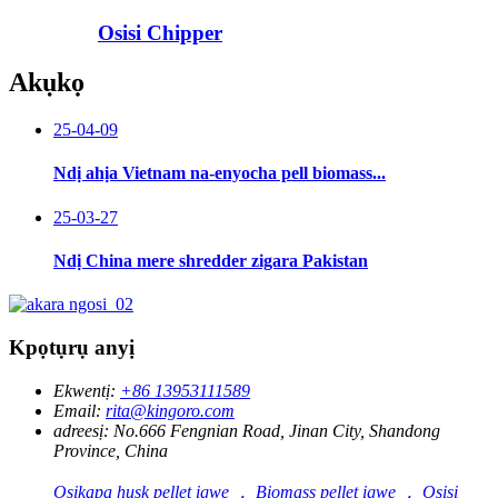
Osisi Chipper
Akụkọ
25-04-09
Ndị ahịa Vietnam na-enyocha pell biomass...
25-03-27
Ndị China mere shredder zigara Pakistan
Kpọtụrụ anyị
Ekwentị:
+86 13953111589
Email:
rita@kingoro.com
adreesị:
No.666 Fengnian Road, Jinan City, Shandong
Province, China
Osikapa husk pellet igwe ， Biomass pellet igwe ， Osisi