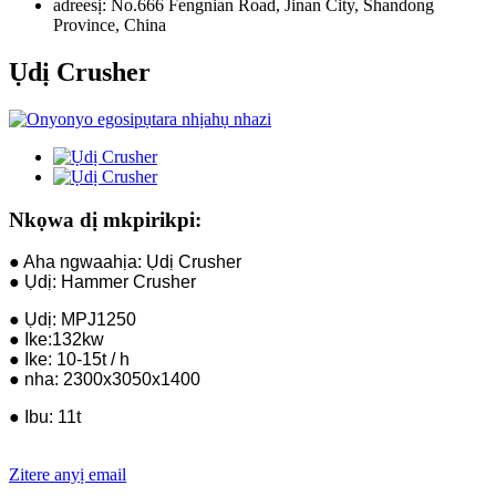
adreesị:
No.666 Fengnian Road, Jinan City, Shandong
Province, China
Ụdị Crusher
Nkọwa dị mkpirikpi:
● Aha ngwaahịa: Ụdị Crusher
● Ụdị: Hammer Crusher
● Ụdị: MPJ1250
● Ike:132kw
● Ike: 10-15t / h
● nha: 2300x3050x1400
● Ibu: 11t
Zitere anyị email