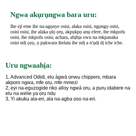
Ngwa akụrụngwa bara uru:
Ihe eji eme ihe na-agụnye osisi, alaka osisi, ngọngọ osisi,
osisi osisi, ihe alaka ụlọ ọrụ, akpụkpọ anụ efere, ihe mkpofu
osisi, ihe mkpofu osisi, achara, ahịhịa owu na mkpanaka
osisi ndị ọzọ, ọ pụkwara ibelata ihe ndị a n'ụdị dị iche iche.
Uru ngwaahịa:
1, Advanced Ọdịdị, elu àgwà ọnwụ chippers, mbara
akporo ngwa, mfe ọrụ, mfe mmezi
2, eyi na-eguzogide nkọ alloy ngwá ọrụ, a pụrụ ịdabere na
elu na welie ya ọrụ ndụ
3, Yi akụkụ ala-eri, ala na-agba ọsọ na-eri.