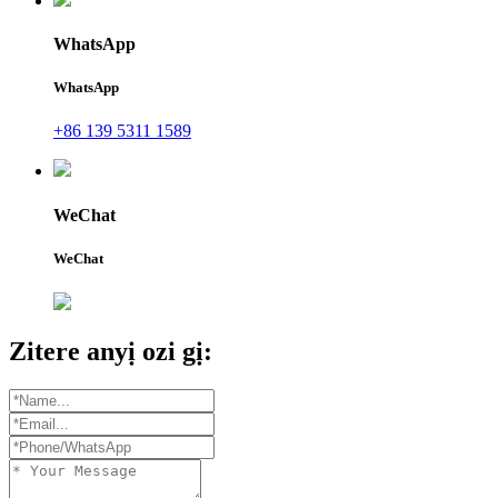
WhatsApp
WhatsApp
+86 139 5311 1589
WeChat
WeChat
Zitere anyị ozi gị: