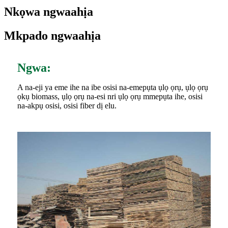
Nkọwa ngwaahịa
Mkpado ngwaahịa
Ngwa:
A na-eji ya eme ihe na ibe osisi na-emepụta ụlọ ọrụ, ụlọ ọrụ
ọkụ biomass, ụlọ ọrụ na-esi nri ụlọ ọrụ mmepụta ihe, osisi
na-akpụ osisi, osisi fiber dị elu.