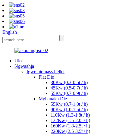
English
Ụlọ
Ngwaahịa
Igwe biomass Pellet
Flat Die
30Kw (0.3-0.5t / h)
45Kw (0.5-0.7t / h)
55Kw (0.7-0.9t / h)
Mgbanaka Die
55Kw (0.7-1.0t / h)
90Kw (1.0-1.5t / h)
110Kw (1.3-1.8t / h)
132Kw (1.5-2.0t / h)
160Kw (1.8-2.5t / h)
220Kw (2.5-3.5t / h)